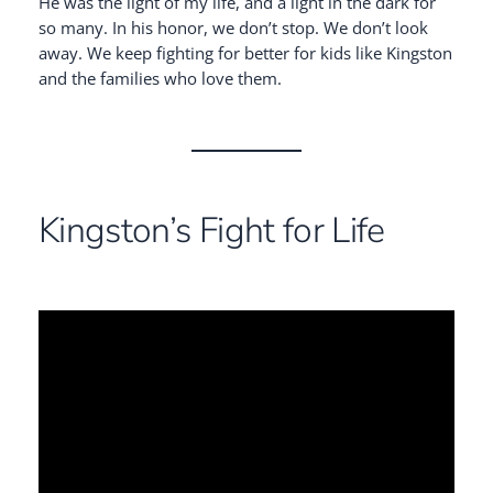
He was the light of my life, and a light in the dark for
so many. In his honor, we don’t stop. We don’t look
away. We keep fighting for better for kids like Kingston
and the families who love them.
Kingston’s Fight for Life