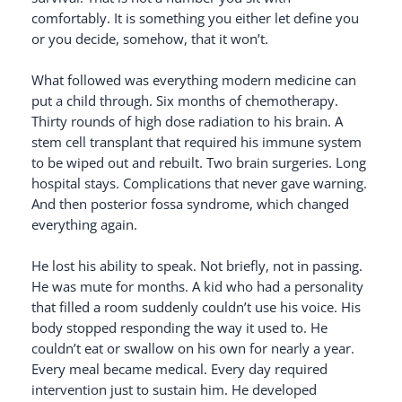
comfortably. It is something you either let define you
or you decide, somehow, that it won’t.
What followed was everything modern medicine can
put a child through. Six months of chemotherapy.
Thirty rounds of high dose radiation to his brain. A
stem cell transplant that required his immune system
to be wiped out and rebuilt. Two brain surgeries. Long
hospital stays. Complications that never gave warning.
And then posterior fossa syndrome, which changed
everything again.
He lost his ability to speak. Not briefly, not in passing.
He was mute for months. A kid who had a personality
that filled a room suddenly couldn’t use his voice. His
body stopped responding the way it used to. He
couldn’t eat or swallow on his own for nearly a year.
Every meal became medical. Every day required
intervention just to sustain him. He developed