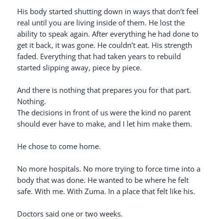
His body started shutting down in ways that don’t feel
real until you are living inside of them. He lost the
ability to speak again. After everything he had done to
get it back, it was gone. He couldn’t eat. His strength
faded. Everything that had taken years to rebuild
started slipping away, piece by piece.
And there is nothing that prepares you for that part.
Nothing.
The decisions in front of us were the kind no parent
should ever have to make, and I let him make them.
He chose to come home.
No more hospitals. No more trying to force time into a
body that was done. He wanted to be where he felt
safe. With me. With Zuma. In a place that felt like his.
Doctors said one or two weeks.