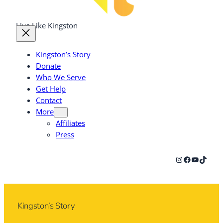
Live Like Kingston
Kingston’s Story
Donate
Who We Serve
Get Help
Contact
More
Affiliates
Press
Instagram
Facebook
YouTub
TikTok
Kingston’s Story