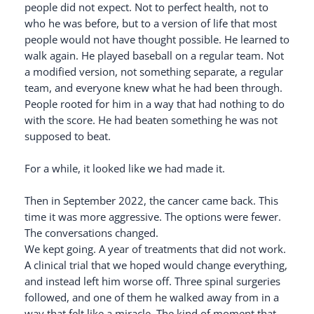
people did not expect. Not to perfect health, not to
who he was before, but to a version of life that most
people would not have thought possible. He learned to
walk again. He played baseball on a regular team. Not
a modified version, not something separate, a regular
team, and everyone knew what he had been through.
People rooted for him in a way that had nothing to do
with the score. He had beaten something he was not
supposed to beat.
For a while, it looked like we had made it.
Then in September 2022, the cancer came back. This
time it was more aggressive. The options were fewer.
The conversations changed.
We kept going. A year of treatments that did not work.
A clinical trial that we hoped would change everything,
and instead left him worse off. Three spinal surgeries
followed, and one of them he walked away from in a
way that felt like a miracle. The kind of moment that