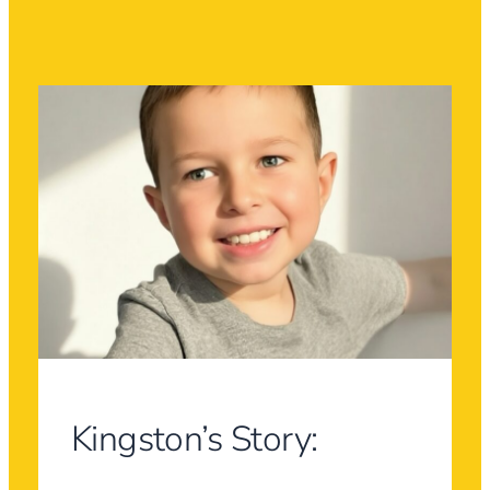
Kingston’s Story: