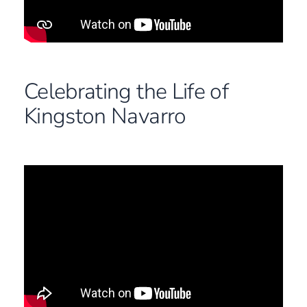
Celebrating the Life of
Kingston Navarro