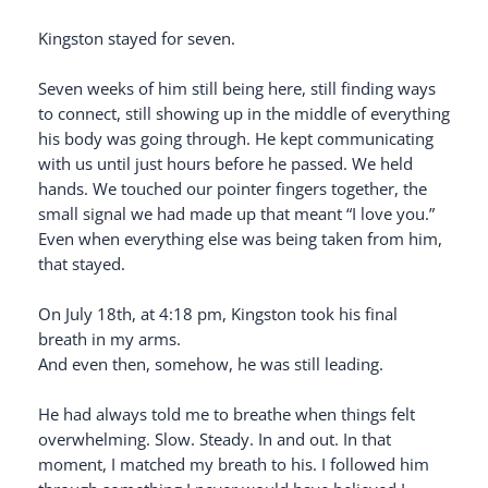
Kingston stayed for seven.
Seven weeks of him still being here, still finding ways
to connect, still showing up in the middle of everything
his body was going through. He kept communicating
with us until just hours before he passed. We held
hands. We touched our pointer fingers together, the
small signal we had made up that meant “I love you.”
Even when everything else was being taken from him,
that stayed.
On July 18th, at 4:18 pm, Kingston took his final
breath in my arms.
And even then, somehow, he was still leading.
He had always told me to breathe when things felt
overwhelming. Slow. Steady. In and out. In that
moment, I matched my breath to his. I followed him