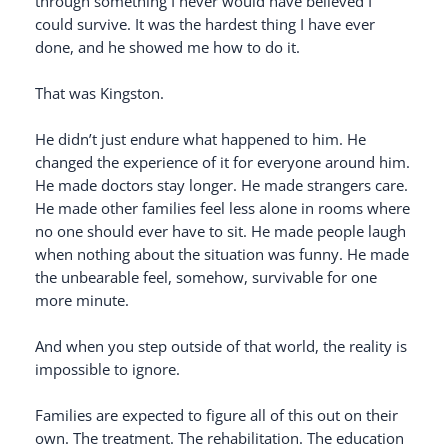
through something I never would have believed I
could survive. It was the hardest thing I have ever
done, and he showed me how to do it.
That was Kingston.
He didn’t just endure what happened to him. He
changed the experience of it for everyone around him.
He made doctors stay longer. He made strangers care.
He made other families feel less alone in rooms where
no one should ever have to sit. He made people laugh
when nothing about the situation was funny. He made
the unbearable feel, somehow, survivable for one
more minute.
And when you step outside of that world, the reality is
impossible to ignore.
Families are expected to figure all of this out on their
own. The treatment. The rehabilitation. The education