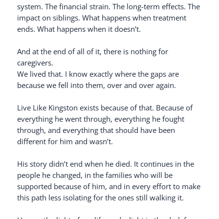
system. The financial strain. The long-term effects. The
impact on siblings. What happens when treatment
ends. What happens when it doesn’t.
And at the end of all of it, there is nothing for
caregivers.
We lived that. I know exactly where the gaps are
because we fell into them, over and over again.
Live Like Kingston exists because of that. Because of
everything he went through, everything he fought
through, and everything that should have been
different for him and wasn’t.
His story didn’t end when he died. It continues in the
people he changed, in the families who will be
supported because of him, and in every effort to make
this path less isolating for the ones still walking it.