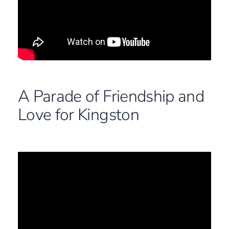
A Parade of Friendship and
Love for Kingston