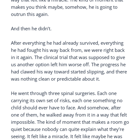
makes you think maybe, somehow, he is going to
outrun this again.
And then he didn’t.
After everything he had already survived, everything
he had fought his way back from, we were right back
in it again. The clinical trial that was supposed to give
us another option left him worse off. The progress he
had clawed his way toward started slipping, and there
was nothing clean or predictable about it.
He went through three spinal surgeries. Each one
carrying its own set of risks, each one something no
child should ever have to face. And somehow, after
one of them, he walked away from it in a way that felt
impossible. The kind of moment that makes a room go
quiet because nobody can quite explain what they’re
seeing. It felt like a miracle. It felt like maybe he was