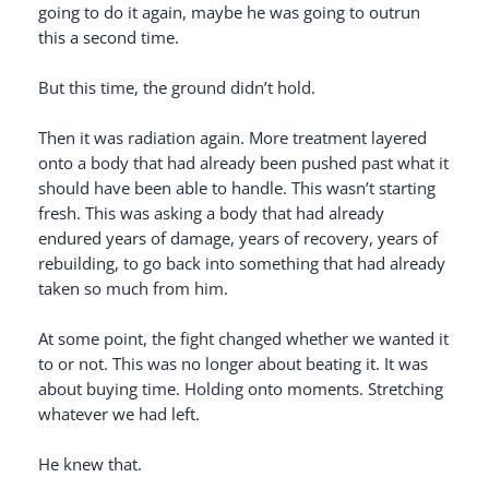
going to do it again, maybe he was going to outrun
this a second time.
But this time, the ground didn’t hold.
Then it was radiation again. More treatment layered
onto a body that had already been pushed past what it
should have been able to handle. This wasn’t starting
fresh. This was asking a body that had already
endured years of damage, years of recovery, years of
rebuilding, to go back into something that had already
taken so much from him.
At some point, the fight changed whether we wanted it
to or not. This was no longer about beating it. It was
about buying time. Holding onto moments. Stretching
whatever we had left.
He knew that.