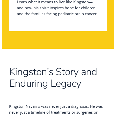
Learn what it means to live like Kingston—
and how his spirit inspires hope for children
and the families facing pediatric brain cancer.
Kingston’s Story and
Enduring Legacy
Kingston Navarro was never just a diagnosis. He was
never just a timeline of treatments or surgeries or