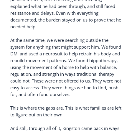
explained what he had been through, and still faced
resistance and delays. Even with everything
documented, the burden stayed on us to prove that he
needed help.
At the same time, we were searching outside the
system for anything that might support him. We found
DMI and used a neurosuit to help retrain his body and
rebuild movement patterns. We found hippotherapy,
using the movement of a horse to help with balance,
regulation, and strength in ways traditional therapy
could not. These were not offered to us. They were not
easy to access. They were things we had to find, push
for, and often fund ourselves.
This is where the gaps are. This is what families are left
to figure out on their own.
And still, through all of it, Kingston came back in ways