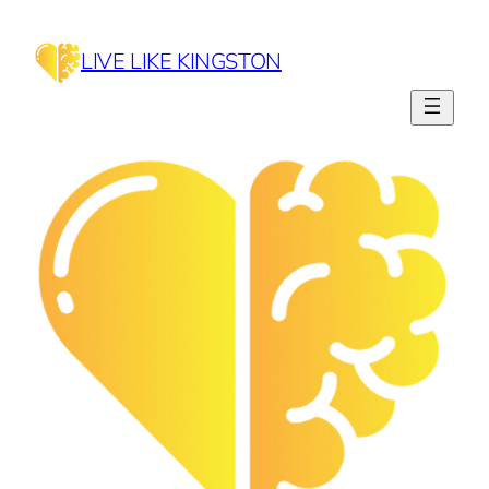
Skip
to
LIVE LIKE KINGSTON
content