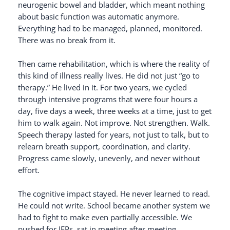
neurogenic bowel and bladder, which meant nothing
about basic function was automatic anymore.
Everything had to be managed, planned, monitored.
There was no break from it.
Then came rehabilitation, which is where the reality of
this kind of illness really lives. He did not just “go to
therapy.” He lived in it. For two years, we cycled
through intensive programs that were four hours a
day, five days a week, three weeks at a time, just to get
him to walk again. Not improve. Not strengthen. Walk.
Speech therapy lasted for years, not just to talk, but to
relearn breath support, coordination, and clarity.
Progress came slowly, unevenly, and never without
effort.
The cognitive impact stayed. He never learned to read.
He could not write. School became another system we
had to fight to make even partially accessible. We
pushed for IEPs, sat in meeting after meeting,