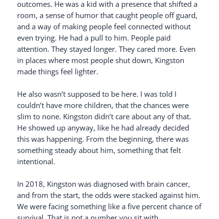
outcomes. He was a kid with a presence that shifted a
room, a sense of humor that caught people off guard,
and a way of making people feel connected without
even trying. He had a pull to him. People paid
attention. They stayed longer. They cared more. Even
in places where most people shut down, Kingston
made things feel lighter.
He also wasn’t supposed to be here. I was told I
couldn’t have more children, that the chances were
slim to none. Kingston didn’t care about any of that.
He showed up anyway, like he had already decided
this was happening. From the beginning, there was
something steady about him, something that felt
intentional.
In 2018, Kingston was diagnosed with brain cancer,
and from the start, the odds were stacked against him.
We were facing something like a five percent chance of
survival. That is not a number you sit with