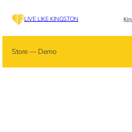
Skip
to
LIVE LIKE KINGSTON
Kin
content
Store — Demo