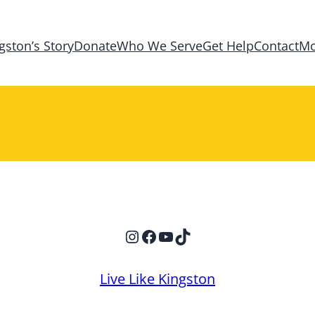
gston’s Story
Donate
Who We Serve
Get Help
Contact
Mo
Instagram
Facebook
YouTube
TikTok
Live Like Kingston